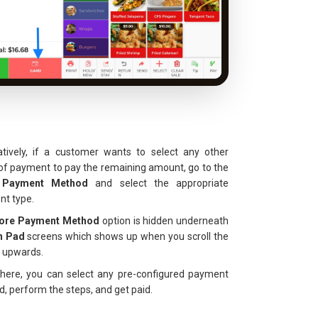
atively, if a customer wants to select any other
f payment to pay the remaining amount, go to the
 Payment Method
and select the appropriate
t type.
ore Payment Method
option is hidden underneath
n Pad
screens which shows up when you scroll the
 upwards.
here, you can select any pre-configured payment
, perform the steps, and get paid.