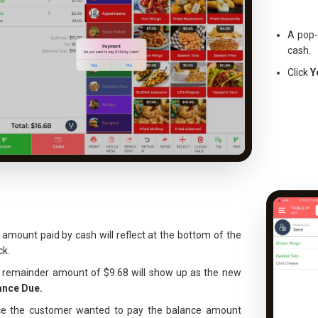
A pop-
cash.
Click
Y
amount paid by cash will reflect at the bottom of the
ck.
 remainder amount of $9.68 will show up as the new
ance Due.
ce the customer wanted to pay the balance amount