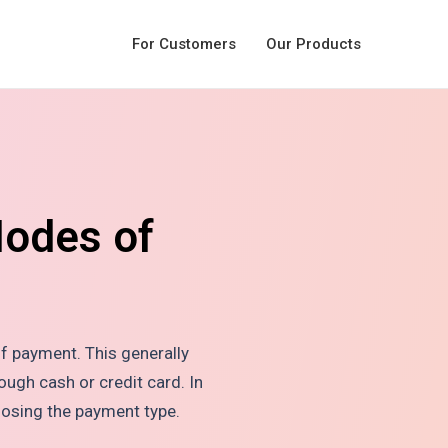
For Customers
Our Products
Modes of
f payment. This generally
ough cash or credit card. In
oosing the payment type.