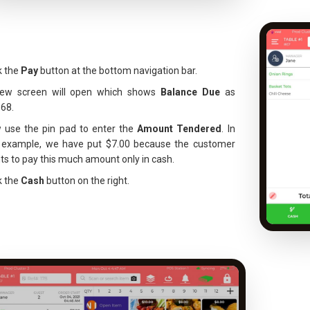
k the
Pay
button at the bottom navigation bar.
ew screen will open which shows
Balance Due
as
.68.
 use the pin pad to enter the
Amount Tendered
. In
s example, we have put $7.00 because the customer
s to pay this much amount only in cash.
k the
Cash
button on the right.