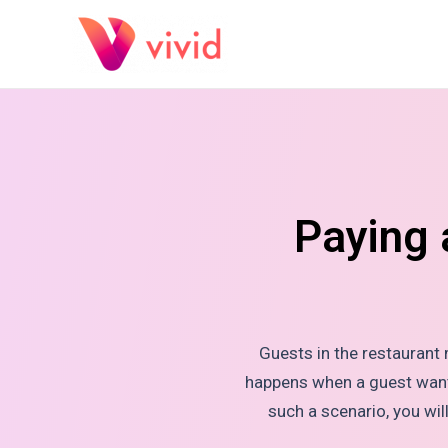
Paying 
Guests in the restaurant
happens when a guest wants 
such a scenario, you wi