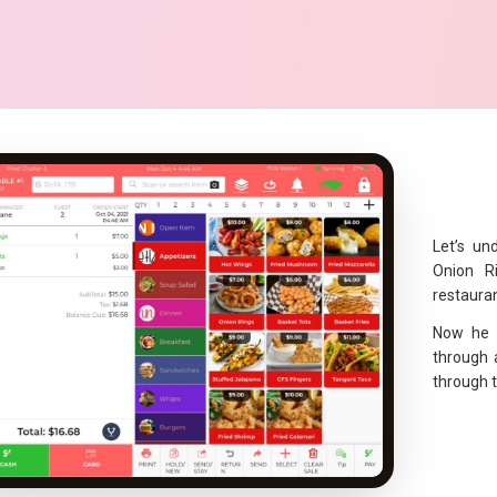
Let’s un
Onion R
restauran
Now he 
through 
through 