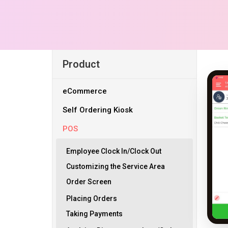
Product
eCommerce
Self Ordering Kiosk
POS
Employee Clock In/Clock Out
Customizing the Service Area
Order Screen
Placing Orders
Taking Payments