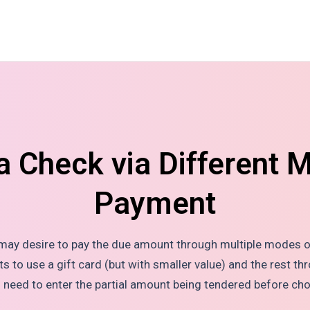
a Check via Different 
Payment
 may desire to pay the due amount through multiple modes o
to use a gift card (but with smaller value) and the rest thr
ll need to enter the partial amount being tendered before ch