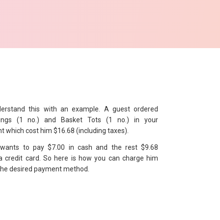
derstand this with an example. A guest ordered
ings (1 no.) and Basket Tots (1 no.) in your
t which cost him $16.68 (including taxes).
wants to pay $7.00 in cash and the rest $9.68
a credit card. So here is how you can charge him
the desired payment method.