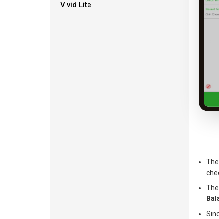
Vivid Lite
The 
che
The
Bal
Sin