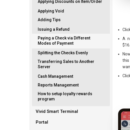
Applying Discounts on Item/Order
Applying Void
Adding Tips
Issuing a Refund
Clic
Paying a Check via Different
A n
Modes of Payment
$16
Splitting the Checks Evenly
Now
thi
Transferring Sales to Another
want
Server
Clic
Cash Management
Reports Management
How to setup loyalty rewards
program
Vivid Smart Terminal
Portal