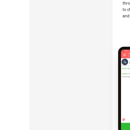
thro
to c
and 