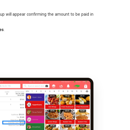
up will appear confirming the amount to be paid in
es
.