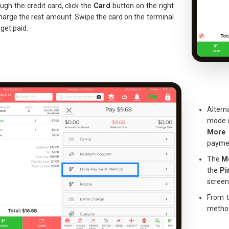
ugh the credit card, click the
Card
button on the right
harge the rest amount. Swipe the card on the terminal
get paid.
Altern
mode o
More
paymen
The
M
the
Pi
screen
From t
method