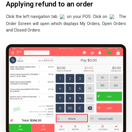
Applying refund to an order
Click the left navigation tab
on your POS. Click on
. The
Order Screen will open which displays My Orders, Open Orders
and Closed Orders.