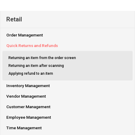
Retail
Order Management
Quick Returns and Refunds
Returning an item from the order screen
Returning an item after scanning
Applying refund to an item
Inventory Management
Vendor Management
Customer Management
Employee Management
Time Management