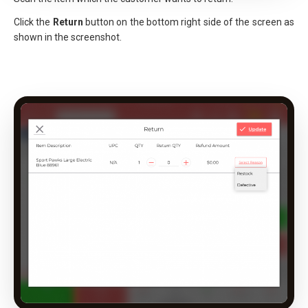
Click the
Return
button on the bottom right side of the screen as
shown in the screenshot.