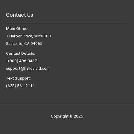
Contact Us
Main Office:
1 Harbor Drive, Suite 300
Sausalito, CA 94965
Contact Details:
+(800) 496-0437
support@hellovivid.com
Text Support:
(628) 561-2111
Copyright © 2026