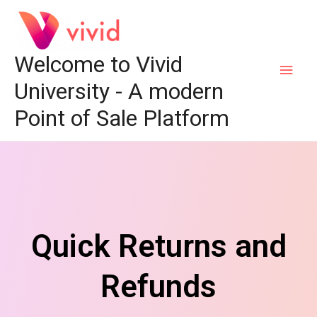
Welcome to Vivid
University - A modern
Point of Sale Platform
Quick Returns and
Refunds