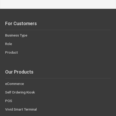
For Customers
Business Type
Role
Product
Our Products
eCommerce
Self Ordering Kiosk
POS
Vivid Smart Terminal