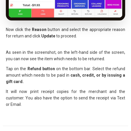
Now click the
Reason
button and select the appropriate reason
for return and click
Update
to proceed.
As seen in the screenshot, on the left-hand side of the screen,
you can now see the item which needs to be returned.
Tap on the
Refund button
on the bottom bar. Select the refund
amount which needs to be paid in
cash, credit, or by issuing a
gift card.
It will now print receipt copies for the merchant and the
customer. You also have the option to send the receipt via Text
or Email.