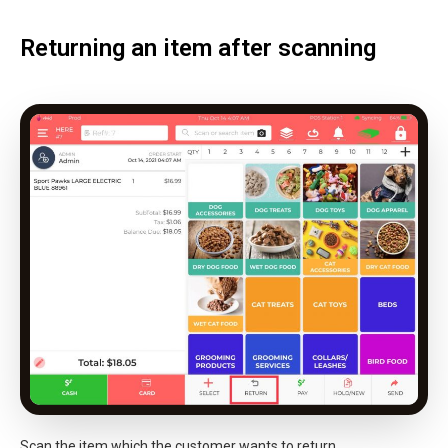
Returning an item after scanning
Scan the item which the customer wants to return.