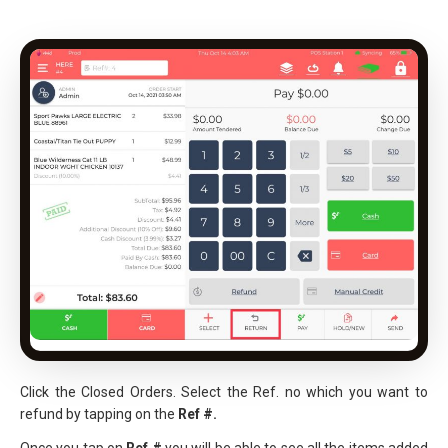
Click the Closed Orders. Select the Ref. no which you want to
refund by tapping on the
Ref #.