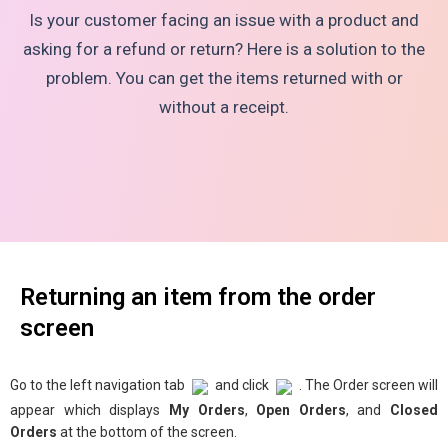
Is your customer facing an issue with a product and
asking for a refund or return? Here is a solution to the
problem. You can get the items returned with or
without a receipt.
Returning an item from the order
screen
Go to the left navigation tab
and click
. The Order screen will
appear which displays
My Orders
,
Open Orders
, and
Closed
Orders
at the bottom of the screen.