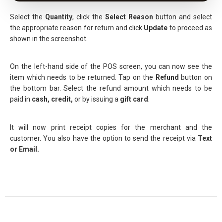
Select the
Quantity
, click the
Select Reason
button and select
the appropriate reason for return and click
Update
to proceed as
shown in the screenshot.
On the left-hand side of the POS screen, you can now see the
item which needs to be returned. Tap on the
Refund
button on
the bottom bar. Select the refund amount which needs to be
paid in
cash, credit,
or by issuing a
gift card
.
It will now print receipt copies for the merchant and the
customer. You also have the option to send the receipt via
Text
or Email.