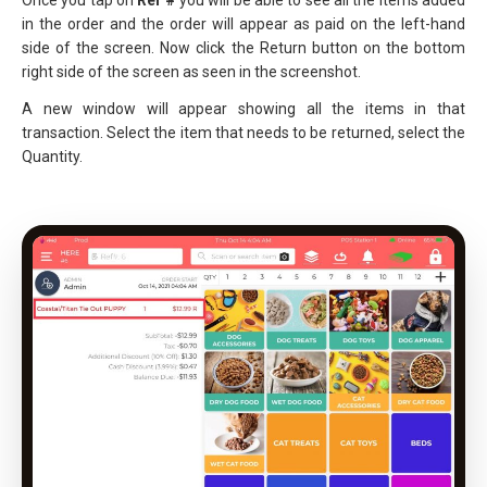
Once you tap on
Ref #
you will be able to see all the items added
in the order and the order will appear as paid on the left-hand
side of the screen. Now click the Return button on the bottom
right side of the screen as seen in the screenshot.
A new window will appear showing all the items in that
transaction. Select the item that needs to be returned, select the
Quantity.