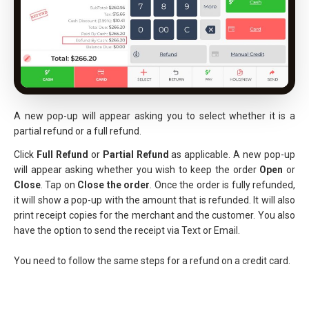
A new pop-up will appear asking you to select whether it is a
partial refund or a full refund.
Click
Full Refund
or
Partial Refund
as applicable. A new pop-up
will appear asking whether you wish to keep the order
Open
or
Close
. Tap on
Close the
order
. Once the order is fully refunded,
it will show a pop-up with the amount that is refunded. It will also
print receipt copies for the merchant and the customer. You also
have the option to send the receipt via Text or Email.
You need to follow the same steps for a refund on a credit card.