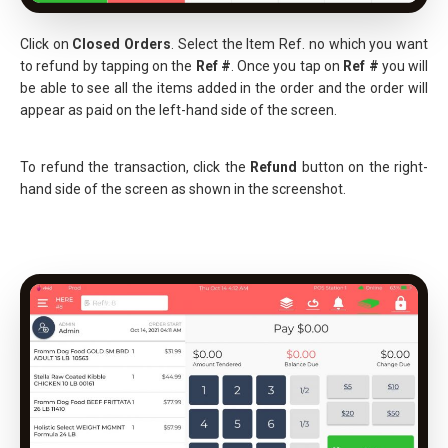
Click on
Closed Orders
. Select the Item Ref. no which you want
to refund by tapping on the
Ref #
. Once you tap on
Ref #
you will
be able to see all the items added in the order and the order will
appear as paid on the left-hand side of the screen.
To refund the transaction, click the
Refund
button on the right-
hand side of the screen as shown in the screenshot.