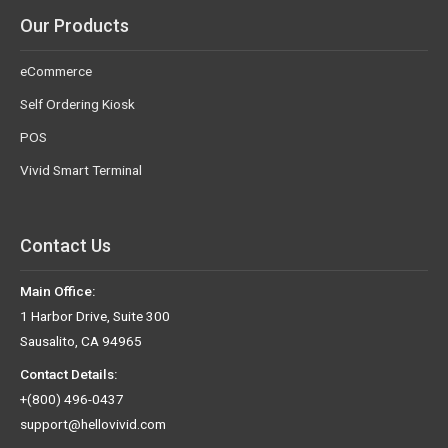
Our Products
eCommerce
Self Ordering Kiosk
POS
Vivid Smart Terminal
Contact Us
Main Office:
1 Harbor Drive, Suite 300
Sausalito, CA 94965
Contact Details:
+(800) 496-0437
support@hellovivid.com