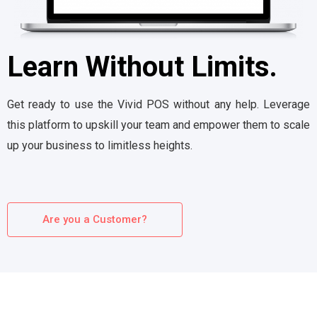
Learn Without Limits.
Get ready to use the Vivid POS without any help. Leverage
this platform to upskill your team and empower them to scale
up your business to limitless heights.
Are you a Customer?