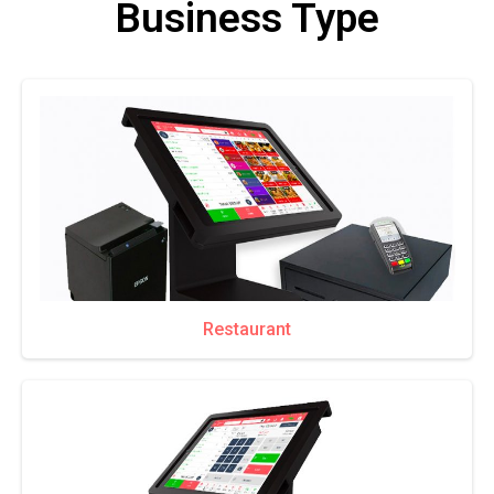
Business Type
Restaurant