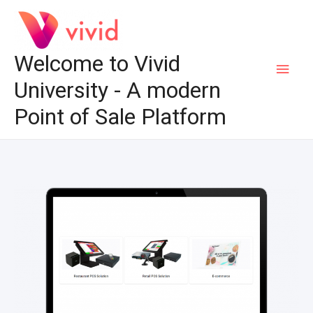
Welcome to Vivid
University - A modern
Point of Sale Platform