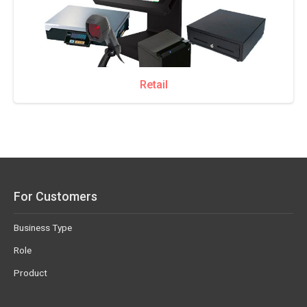
Retail
For Customers
Business Type
Role
Product